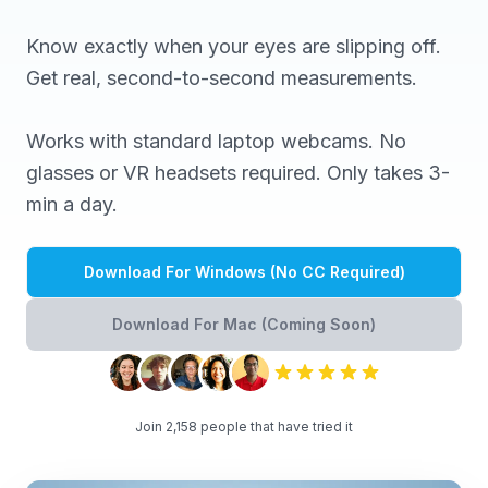
Know exactly when your eyes are slipping off.
Get real, second-to-second measurements.
Works with standard laptop webcams. No
glasses or VR headsets required. Only takes 3-
min a day.
Download For Windows (No CC Required)
Download For Mac (Coming Soon)
Join 2,158 people that have tried it