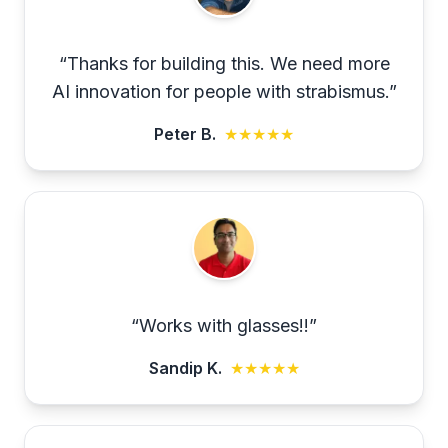
“
Thanks for building this. We need more
AI innovation for people with strabismus.
”
Peter B.
★★★★★
“
Works with glasses!!
”
Sandip K.
★★★★★