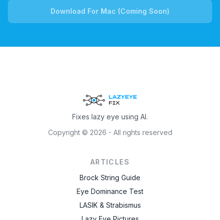
Download For Mac (Coming Soon)
Fixes lazy eye using AI.
Copyright ©
2026
- All rights reserved
ARTICLES
Brock String Guide
Eye Dominance Test
LASIK & Strabismus
Lazy Eye Pictures