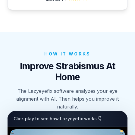
HOW IT WORKS
Improve Strabismus At
Home
The Lazyeyefix software analyzes your eye
alignment with AI. Then helps you improve it
naturally.
Click play to see how Lazyeyefix works 👇