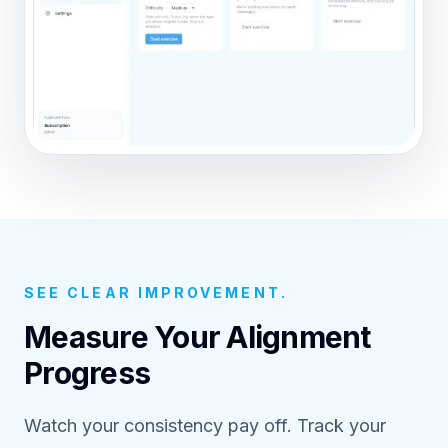
SEE CLEAR IMPROVEMENT.
Measure Your Alignment
Progress
Watch your consistency pay off. Track your