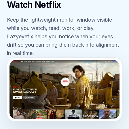
Watch Netflix
Keep the lightweight monitor window visible
while you watch, read, work, or play.
Lazyeyefix helps you notice when your eyes
drift so you can bring them back into alignment
in real time.