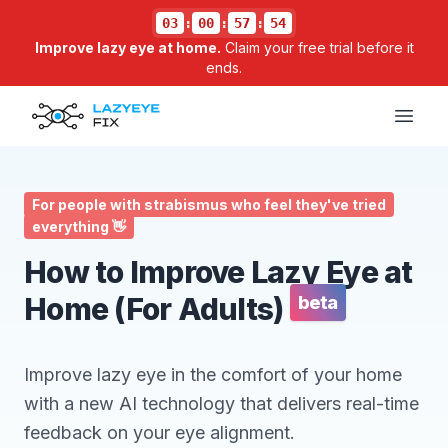
03
:
00
:
57
:
54
Improve lazy eye at home.
Claim your free trial before it
ends.
Open
For people with strabismus who feel they've tried
everything 👋
How to Improve Lazy Eye at
Home (For Adults)
beta
Improve lazy eye in the comfort of your home
with a new AI technology that delivers real-time
feedback on your eye alignment.