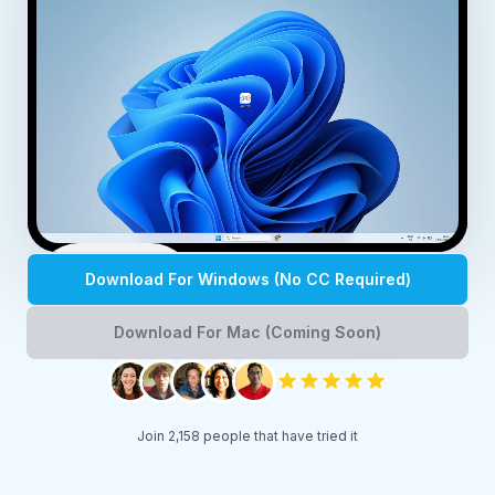
Play
Download For Windows (No CC Required)
Download For Mac (Coming Soon)
Join 2,158 people that have tried it