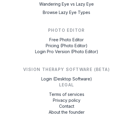
Wandering Eye vs Lazy Eye
Browse Lazy Eye Types
PHOTO EDITOR
Free Photo Editor
Pricing (Photo Editor)
Login Pro Version (Photo Editor)
VISION THERAPY SOFTWARE (BETA)
Login (Desktop Software)
LEGAL
Terms of services
Privacy policy
Contact
About the founder