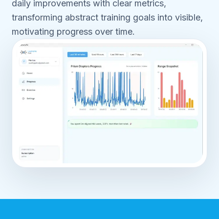
daily improvements with clear metrics,
transforming abstract training goals into visible,
motivating progress over time.