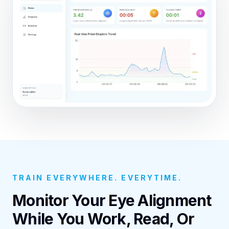
TRAIN EVERYWHERE. EVERYTIME.
Monitor Your Eye Alignment
While You Work, Read, Or