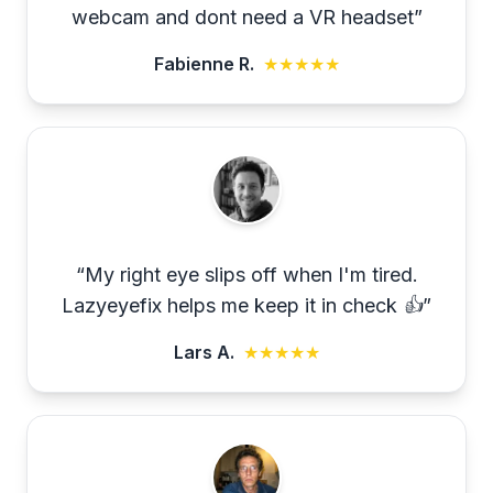
webcam and dont need a VR headset
”
Fabienne R.
★★★★★
“
My right eye slips off when I'm tired.
Lazyeyefix helps me keep it in check 👍
”
Lars A.
★★★★★