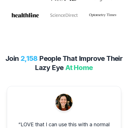
Join
2,158
People That Improve Their
Lazy Eye
At Home
“
LOVE that I can use this with a normal