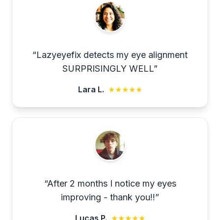
“
Lazyeyefix detects my eye alignment
SURPRISINGLY WELL
”
Lara L.
★★★★★
“
After 2 months I notice my eyes
improving - thank you!!
”
Lucas P.
★★★★★