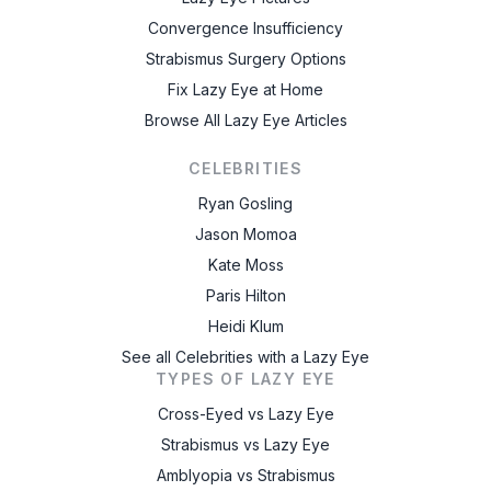
Convergence Insufficiency
Strabismus Surgery Options
Fix Lazy Eye at Home
Browse All Lazy Eye Articles
CELEBRITIES
Ryan Gosling
Jason Momoa
Kate Moss
Paris Hilton
Heidi Klum
See all Celebrities with a Lazy Eye
TYPES OF LAZY EYE
Cross-Eyed vs Lazy Eye
Strabismus vs Lazy Eye
Amblyopia vs Strabismus