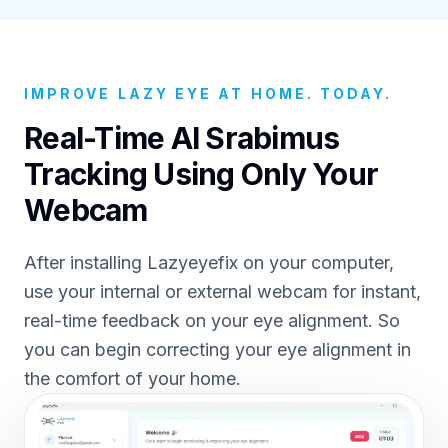
IMPROVE LAZY EYE AT HOME. TODAY.
Real-Time AI Srabimus
Tracking Using Only Your
Webcam
After installing Lazyeyefix on your computer,
use your internal or external webcam for instant,
real-time feedback on your eye alignment. So
you can begin correcting your eye alignment in
the comfort of your home.