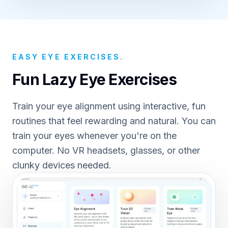
EASY EYE EXERCISES.
Fun Lazy Eye Exercises
Train your eye alignment using interactive, fun
routines that feel rewarding and natural. You can
train your eyes whenever you're on the
computer. No VR headsets, glasses, or other
clunky devices needed.