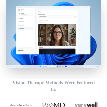
Vision Therapy Methods Were Featured
In: