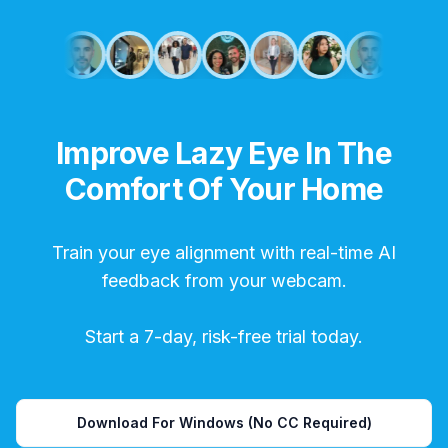
Improve Lazy Eye In The
Comfort Of Your Home
Train your eye alignment with real-time AI
feedback from your webcam.
Start a 7-day, risk-free trial today.
Download For Windows (No CC Required)