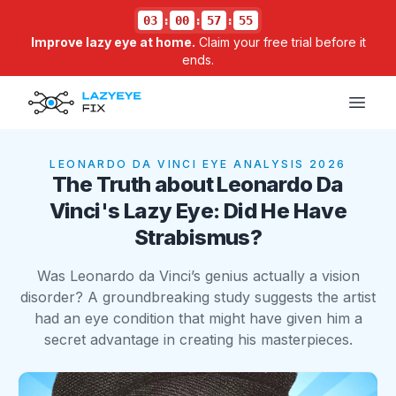
03
:
00
:
57
:
55
Improve lazy eye at home.
Claim your free trial before it
ends.
Open
LEONARDO DA VINCI
EYE ANALYSIS 2026
The Truth about Leonardo Da
Vinci's Lazy Eye: Did He Have
Strabismus?
Was Leonardo da Vinci’s genius actually a vision
disorder? A groundbreaking study suggests the artist
had an eye condition that might have given him a
secret advantage in creating his masterpieces.