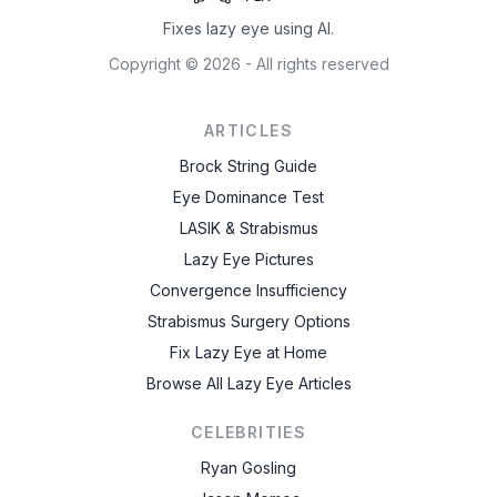
Fixes lazy eye using AI.
Copyright ©
2026
- All rights reserved
ARTICLES
Brock String Guide
Eye Dominance Test
LASIK & Strabismus
Lazy Eye Pictures
Convergence Insufficiency
Strabismus Surgery Options
Fix Lazy Eye at Home
Browse All Lazy Eye Articles
CELEBRITIES
Ryan Gosling