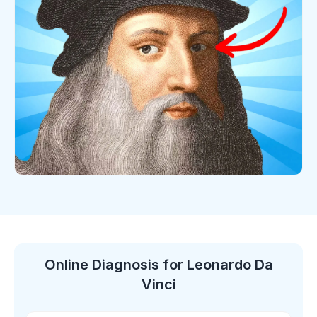
Online Diagnosis
for Leonardo Da
Vinci