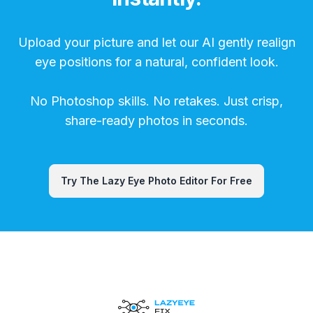
Upload your picture and let our AI gently realign
eye positions for a natural, confident look.
No Photoshop skills. No retakes. Just crisp,
share-ready photos in seconds.
Try The Lazy Eye Photo Editor For Free