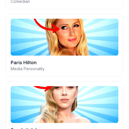
Comedian
Paris Hilton
Media Personality