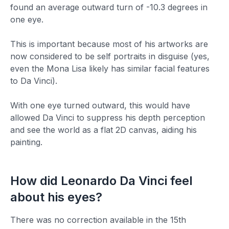
found an average outward turn of -10.3 degrees in
one eye.
This is important because most of his artworks are
now considered to be self portraits in disguise (yes,
even the Mona Lisa likely has similar facial features
to Da Vinci).
With one eye turned outward, this would have
allowed Da Vinci to suppress his depth perception
and see the world as a flat 2D canvas, aiding his
painting.
How
did
Leonardo Da Vinci
feel
about
his
eyes?
There was no correction available in the 15th