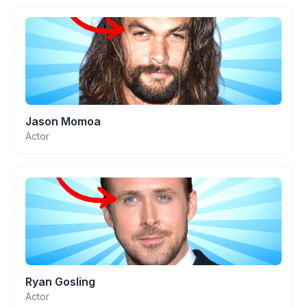
Jason Momoa
Actor
Ryan Gosling
Actor