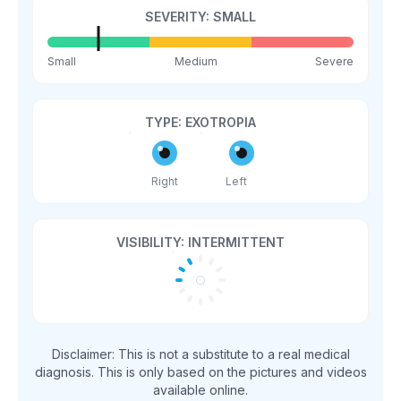
SEVERITY:
SMALL
Small
Medium
Severe
TYPE:
EXOTROPIA
Right
Left
VISIBILITY:
INTERMITTENT
Disclaimer: This is not a substitute to a real medical
diagnosis. This is only based on the pictures and videos
available online.