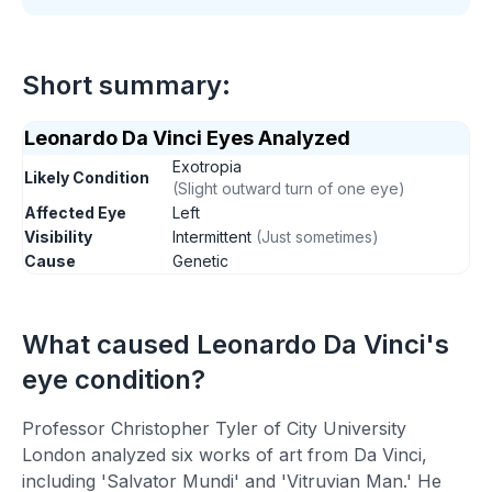
Short summary:
Leonardo Da Vinci
Eyes Analyzed
Exotropia
Likely Condition
(
Slight outward turn of one eye
)
Affected Eye
Left
Visibility
Intermittent
(
Just sometimes
)
Cause
Genetic
What caused
Leonardo Da Vinci
's
eye condition?
Professor Christopher Tyler of City University
London analyzed six works of art from Da Vinci,
including 'Salvator Mundi' and 'Vitruvian Man.' He