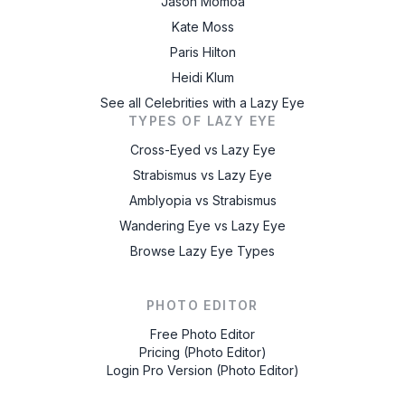
Jason Momoa
Kate Moss
Paris Hilton
Heidi Klum
See all Celebrities with a Lazy Eye
TYPES OF LAZY EYE
Cross-Eyed vs Lazy Eye
Strabismus vs Lazy Eye
Amblyopia vs Strabismus
Wandering Eye vs Lazy Eye
Browse Lazy Eye Types
PHOTO EDITOR
Free Photo Editor
Pricing (Photo Editor)
Login Pro Version (Photo Editor)