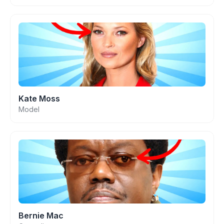
Kate Moss
Model
Bernie Mac