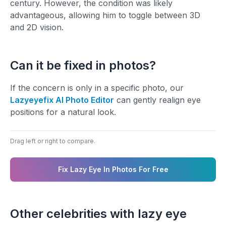
century. However, the condition was likely
advantageous, allowing him to toggle between 3D
and 2D vision.
Can it be fixed in photos?
If the concern is only in a specific photo, our
Lazyeyefix AI Photo Editor
can gently realign eye
positions for a natural look.
Drag left or right to compare.
BEFORE
AFTER
Fix Lazy Eye In Photos For Free
Other celebrities with lazy eye