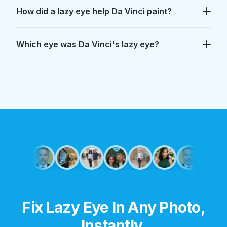
How did a lazy eye help Da Vinci paint?
Which eye was Da Vinci's lazy eye?
Did Leonardo Da Vinci have a lazy eye?
Yes. A 2018 study indicates he had intermittent exotrop
How did a lazy eye help Da Vinci paint?
It likely allowed him to switch off his depth perception
Which eye was Da Vinci's lazy eye?
The study suggests his left eye had the tendency to dri
Fix Lazy Eye In Any Photo,
Instantly.