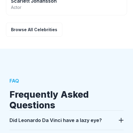
Scarlett Johansson
Actor
Browse All Celebrities
FAQ
Frequently Asked
Questions
Did Leonardo Da Vinci have a lazy eye?