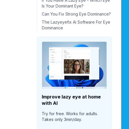
If You Have A Lazy Eye - Which Eye
Is Your Dominant Eye?
Can You Fix Strong Eye Dominance?
The Lazyeyefix Ai Software For Eye
Dominance
Improve lazy eye at home
with AI
Try for free. Works for adults.
Takes only 3min/day.