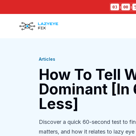
03
:
00
:
Articles
How To Tell W
Dominant [In
Less]
Discover a quick 60-second test to f
matters, and how it relates to lazy eye