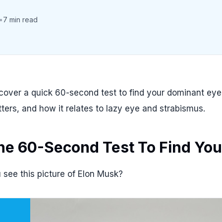
•
7 min read
cover a quick 60-second test to find your dominant ey
ters, and how it relates to lazy eye and strabismus.
he 60-Second Test To Find You
 see this picture of Elon Musk?