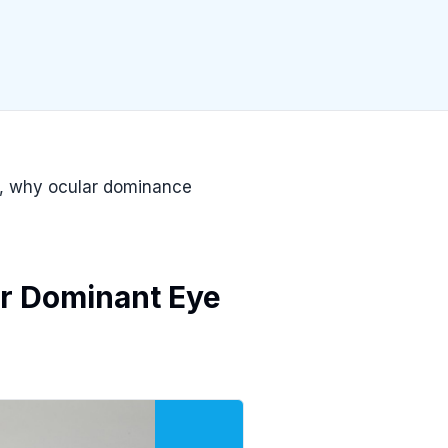
e, why ocular dominance
r Dominant Eye