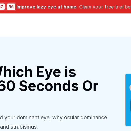
Improve lazy eye at home.
Claim your free trial be
57
:
54
hich Eye is
 60 Seconds Or
ind your dominant eye, why ocular dominance
 and strabismus.