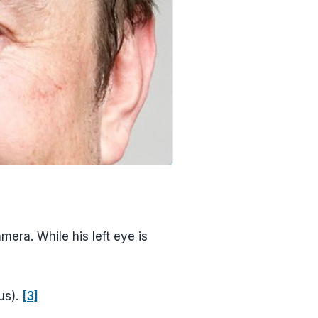
mera. While his left eye is
us).
[3]