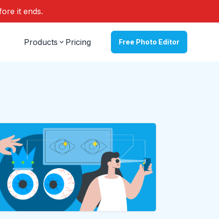
fore it ends.
Products
Pricing
Free Photo Editor