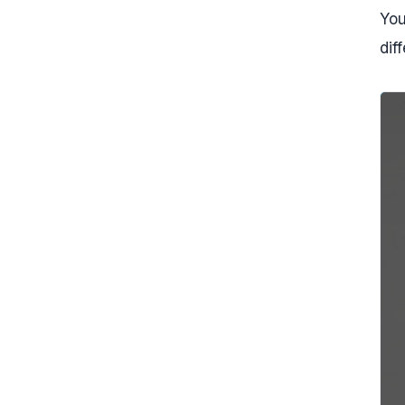
You
dif