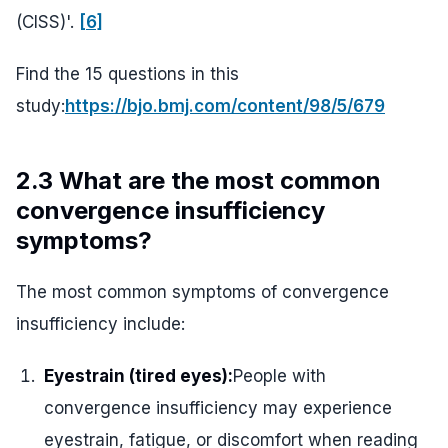
(CISS)'.
[6]
Find the 15 questions in this
study:
https://bjo.bmj.com/content/98/5/679
2.3 What are the most common
convergence insufficiency
symptoms?
The most common symptoms of convergence
insufficiency include:
Eyestrain (tired eyes):
People with
convergence insufficiency may experience
eyestrain, fatigue, or discomfort when reading