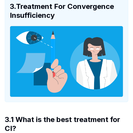
3.Treatment For Convergence
Insufficiency
3.1 What is the best treatment for
CI?