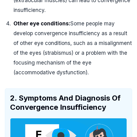
(extraocular muscles) can lead to convergence
insufficiency.
Other eye conditions:
Some people may
develop convergence insufficiency as a result
of other eye conditions, such as a misalignment
of the eyes (strabismus) or a problem with the
focusing mechanism of the eye
(accommodative dysfunction).
2. Symptoms And Diagnosis Of
Convergence Insufficiency