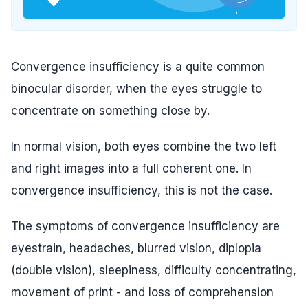
Convergence insufficiency is a quite common
binocular disorder, when the eyes struggle to
concentrate on something close by.
In normal vision, both eyes combine the two left
and right images into a full coherent one. In
convergence insufficiency, this is not the case.
The symptoms of convergence insufficiency are
eyestrain, headaches, blurred vision, diplopia
(double vision), sleepiness, difficulty concentrating,
movement of print - and loss of comprehension