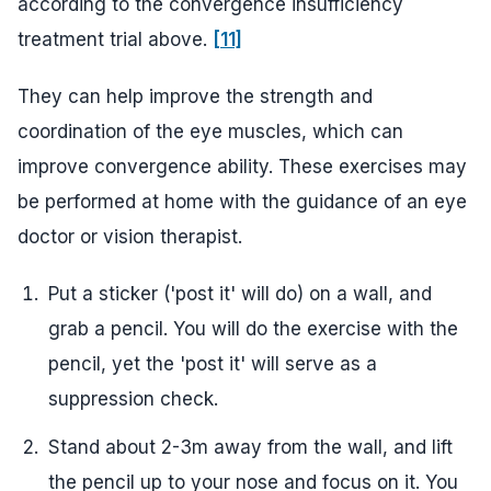
according to the convergence insufficiency
treatment trial above.
[11]
They can help improve the strength and
coordination of the eye muscles, which can
improve convergence ability. These exercises may
be performed at home with the guidance of an eye
doctor or vision therapist.
Put a sticker ('post it' will do) on a wall, and
grab a pencil. You will do the exercise with the
pencil, yet the 'post it' will serve as a
suppression check.
Stand about 2-3m away from the wall, and lift
the pencil up to your nose and focus on it. You