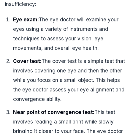
insufficiency:
Eye exam:
The eye doctor will examine your
eyes using a variety of instruments and
techniques to assess your vision, eye
movements, and overall eye health.
Cover test:
The cover test is a simple test that
involves covering one eye and then the other
while you focus on a small object. This helps
the eye doctor assess your eye alignment and
convergence ability.
Near point of convergence test:
This test
involves reading a small print while slowly
bringing it closer to your face. The eye doctor