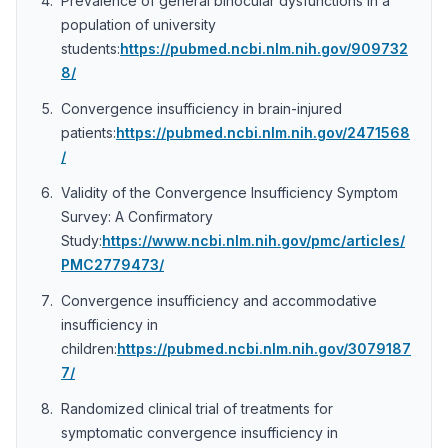
Prevalence of general binocular dysfunctions in a
population of university
students:
https://pubmed.ncbi.nlm.nih.gov/909732
8/
Convergence insufficiency in brain-injured
patients:
https://pubmed.ncbi.nlm.nih.gov/2471568
/
Validity of the Convergence Insufficiency Symptom
Survey: A Confirmatory
Study:
https://www.ncbi.nlm.nih.gov/pmc/articles/
PMC2779473/
Convergence insufficiency and accommodative
insufficiency in
children:
https://pubmed.ncbi.nlm.nih.gov/3079187
7/
Randomized clinical trial of treatments for
symptomatic convergence insufficiency in