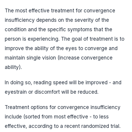
The most effective treatment for convergence
insufficiency depends on the severity of the
condition and the specific symptoms that the
person is experiencing. The goal of treatment is to
improve the ability of the eyes to converge and
maintain single vision (increase convergence
ability).
In doing so, reading speed will be improved - and
eyestrain or discomfort will be reduced.
Treatment options for convergence insufficiency
include (sorted from most effective - to less
effective, according to a recent randomized trial.