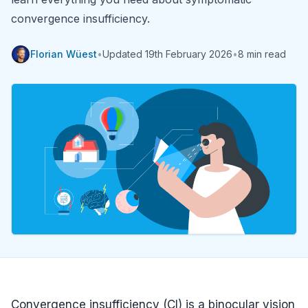
convergence insufficiency.
Florian Wüest
•
Updated
19th February 2026
•
8 min read
Convergence insufficiency (CI) is a binocular vision