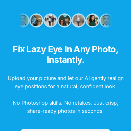
Fix Lazy Eye In Any Photo,
Instantly.
Upload your picture and let our AI gently realign
eye positions for a natural, confident look.
No Photoshop skills. No retakes. Just crisp,
share-ready photos in seconds.