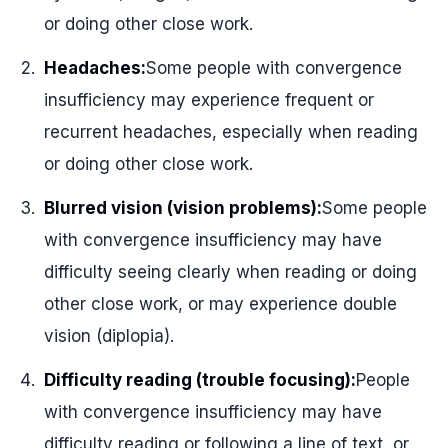
or doing other close work.
Headaches:
Some people with convergence
insufficiency may experience frequent or
recurrent headaches, especially when reading
or doing other close work.
Blurred vision (vision problems):
Some people
with convergence insufficiency may have
difficulty seeing clearly when reading or doing
other close work, or may experience double
vision (diplopia).
Difficulty reading (trouble focusing):
People
with convergence insufficiency may have
difficulty reading or following a line of text, or