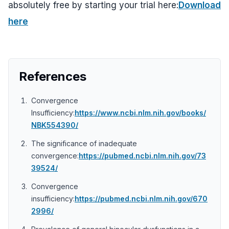
absolutely free by starting your trial here:
Download
here
References
Convergence
Insufficiency:
https://www.ncbi.nlm.nih.gov/books/
NBK554390/
The significance of inadequate
convergence:
https://pubmed.ncbi.nlm.nih.gov/73
39524/
Convergence
insufficiency:
https://pubmed.ncbi.nlm.nih.gov/670
2996/