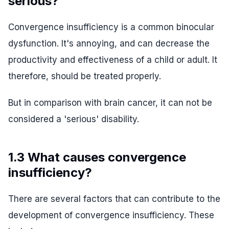
serious?
Convergence insufficiency is a common binocular
dysfunction. It's annoying, and can decrease the
productivity and effectiveness of a child or adult. It
therefore, should be treated properly.
But in comparison with brain cancer, it can not be
considered a 'serious' disability.
1.3 What causes convergence
insufficiency?
There are several factors that can contribute to the
development of convergence insufficiency. These