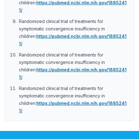
children:
https://pubmed.ncbi.nlm.nih.gov/1885241
1/
Randomized clinical trial of treatments for
symptomatic convergence insufficiency in
children:
https://pubmed.ncbi.nlm.nih.gov/1885241
1/
Randomized clinical trial of treatments for
symptomatic convergence insufficiency in
children:
https://pubmed.ncbi.nlm.nih.gov/1885241
1/
Randomized clinical trial of treatments for
symptomatic convergence insufficiency in
children:
https://pubmed.ncbi.nlm.nih.gov/1885241
1/