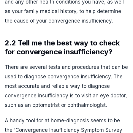
and any other health conditions you have, as well
as your family medical history, to help determine
the cause of your convergence insufficiency.
2.2 Tell me the best way to check
for convergence insufficiency?
There are several tests and procedures that can be
used to diagnose convergence insufficiency. The
most accurate and reliable way to diagnose
convergence insufficiency is to visit an eye doctor,
such as an optometrist or ophthalmologist.
A handy tool for at home-diagnosis seems to be
the 'Convergence Insufficiency Symptom Survey