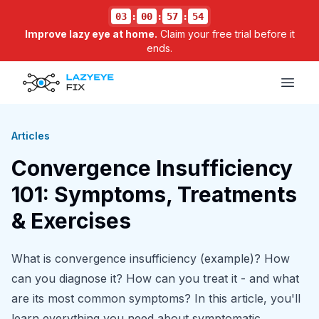
03
:
00
:
57
:
54
Improve lazy eye at home.
Claim your free trial before it
ends.
Open
Articles
Convergence Insufficiency
101: Symptoms, Treatments
& Exercises
What is convergence insufficiency (example)? How
can you diagnose it? How can you treat it - and what
are its most common symptoms? In this article, you'll
learn everything you need about symptomatic