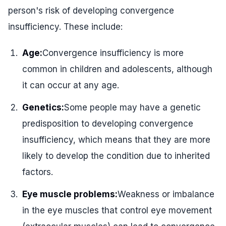
person's risk of developing convergence
insufficiency. These include:
Age:
Convergence insufficiency is more
common in children and adolescents, although
it can occur at any age.
Genetics:
Some people may have a genetic
predisposition to developing convergence
insufficiency, which means that they are more
likely to develop the condition due to inherited
factors.
Eye muscle problems:
Weakness or imbalance
in the eye muscles that control eye movement