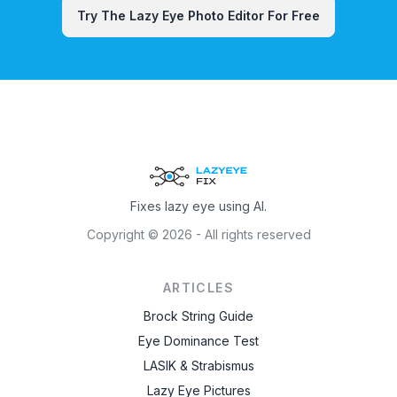
Try The Lazy Eye Photo Editor For Free
Fixes lazy eye using AI.
Copyright ©
2026
- All rights reserved
ARTICLES
Brock String Guide
Eye Dominance Test
LASIK & Strabismus
Lazy Eye Pictures