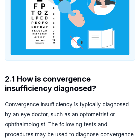
2.1 How is convergence
insufficiency diagnosed?
Convergence insufficiency is typically diagnosed
by an eye doctor, such as an optometrist or
ophthalmologist. The following tests and
procedures may be used to diagnose convergence