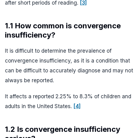
after short periods of reading.
[3]
1.1 How common is convergence
insufficiency?
It is difficult to determine the prevalence of
convergence insufficiency, as it is a condition that
can be difficult to accurately diagnose and may not
always be reported.
It affects a reported 2.25% to 8.3% of children and
adults in the United States.
[4]
1.2 Is convergence insufficiency