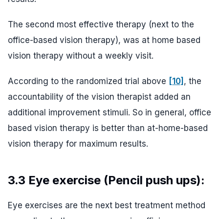
The second most effective therapy (next to the
office-based vision therapy), was at home based
vision therapy without a weekly visit.
According to the randomized trial above
[10]
, the
accountability of the vision therapist added an
additional improvement stimuli. So in general, office
based vision therapy is better than at-home-based
vision therapy for maximum results.
3.3 Eye exercise (Pencil push ups):
Eye exercises are the next best treatment method