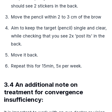
should see 2 stickers in the back.
Move the pencil within 2 to 3 cm of the brow
Aim to keep the target (pencil) single and clear,
while checking that you see 2x 'post its' in the
back.
Move it back.
Repeat this for 15min, 5x per week.
3.4 An additional note on
treatment for convergence
insufficiency: