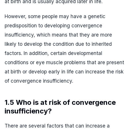
at birth and is usually acquired later in life.
However, some people may have a genetic
predisposition to developing convergence
insufficiency, which means that they are more
likely to develop the condition due to inherited
factors. In addition, certain developmental
conditions or eye muscle problems that are present
at birth or develop early in life can increase the risk
of convergence insufficiency.
1.5 Who is at risk of convergence
insufficiency?
There are several factors that can increase a