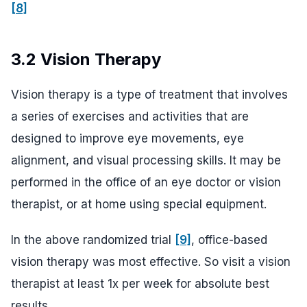
[8]
3.2 Vision Therapy
Vision therapy is a type of treatment that involves
a series of exercises and activities that are
designed to improve eye movements, eye
alignment, and visual processing skills. It may be
performed in the office of an eye doctor or vision
therapist, or at home using special equipment.
In the above randomized trial
[9]
, office-based
vision therapy was most effective. So visit a vision
therapist at least 1x per week for absolute best
results.