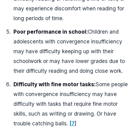
may experience discomfort when reading for
long periods of time.
Poor performance in school:
Children and
adolescents with convergence insufficiency
may have difficulty keeping up with their
schoolwork or may have lower grades due to
their difficulty reading and doing close work.
Difficulty with fine motor tasks:
Some people
with convergence insufficiency may have
difficulty with tasks that require fine motor
skills, such as writing or drawing. Or have
trouble catching balls.
[7]