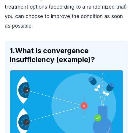
treatment options (according to a randomized trial)
you can choose to improve the condition as soon
as possible.
1.What is convergence
insufficiency (example)?