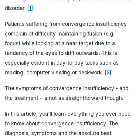
disorder.
[1]
Patients suffering from convergence insufficiency
complain of difficulty maintaining fusion (e.g.
focus) while looking at a near target due to a
tendency of the eyes to drift outwards. This is
especially evident in day-to-day tasks such as
reading, computer viewing or deskwork.
[2]
The symptoms of convergence insufficiency - and
the treatment - is not as straightforward though.
In this article, you'll learn everything you ever need
to know about convergence insufficiency. The
diagnosis, symptoms and the absolute best