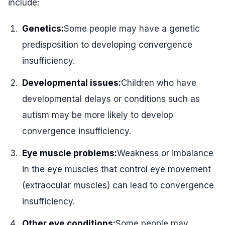
include:
Genetics:
Some people may have a genetic
predisposition to developing convergence
insufficiency.
Developmental issues:
Children who have
developmental delays or conditions such as
autism may be more likely to develop
convergence insufficiency.
Eye muscle problems:
Weakness or imbalance
in the eye muscles that control eye movement
(extraocular muscles) can lead to convergence
insufficiency.
Other eye conditions:
Some people may