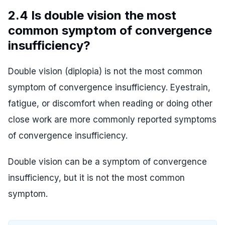
2.4 Is double vision the most
common symptom of convergence
insufficiency?
Double vision (diplopia) is not the most common
symptom of convergence insufficiency. Eyestrain,
fatigue, or discomfort when reading or doing other
close work are more commonly reported symptoms
of convergence insufficiency.
Double vision can be a symptom of convergence
insufficiency, but it is not the most common
symptom.