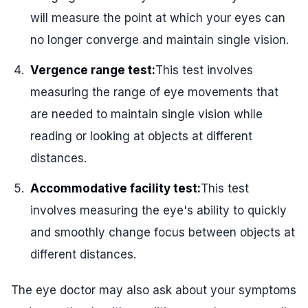
will measure the point at which your eyes can
no longer converge and maintain single vision.
Vergence range test:
This test involves
measuring the range of eye movements that
are needed to maintain single vision while
reading or looking at objects at different
distances.
Accommodative facility test:
This test
involves measuring the eye's ability to quickly
and smoothly change focus between objects at
different distances.
The eye doctor may also ask about your symptoms