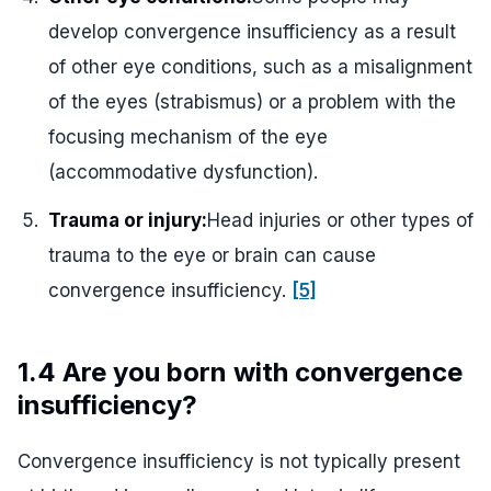
develop convergence insufficiency as a result
of other eye conditions, such as a misalignment
of the eyes (strabismus) or a problem with the
focusing mechanism of the eye
(accommodative dysfunction).
Trauma or injury:
Head injuries or other types of
trauma to the eye or brain can cause
convergence insufficiency.
[5]
1.4 Are you born with convergence
insufficiency?
Convergence insufficiency is not typically present