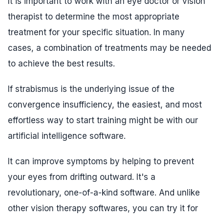
It is important to work with an eye doctor or vision
therapist to determine the most appropriate
treatment for your specific situation. In many
cases, a combination of treatments may be needed
to achieve the best results.
If strabismus is the underlying issue of the
convergence insufficiency, the easiest, and most
effortless way to start training might be with our
artificial intelligence software.
It can improve symptoms by helping to prevent
your eyes from drifting outward. It's a
revolutionary, one-of-a-kind software. And unlike
other vision therapy softwares, you can try it for